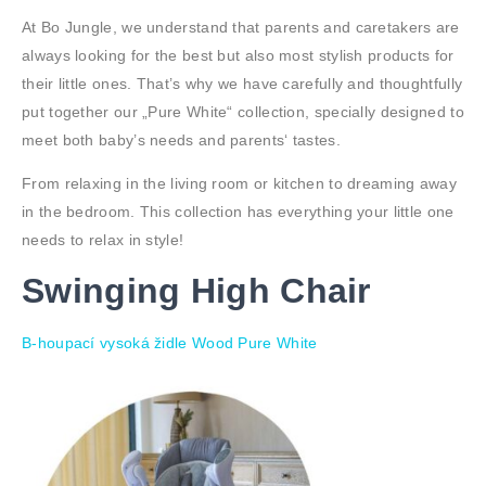
At Bo Jungle, we understand that parents and caretakers are
always looking for the best but also most stylish products for
their little ones. That’s why we have carefully and thoughtfully
put together our „Pure White“ collection, specially designed to
meet both baby’s needs and parents‘ tastes.
From relaxing in the living room or kitchen to dreaming away
in the bedroom. This collection has everything your little one
needs to relax in style!
Swinging High Chair
B-houpací vysoká židle Wood Pure White