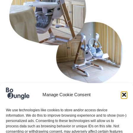
When developing new products, we always focus
Manage Cookie Consent
on today’s needs. For example, space-saving
thinking is increasingly important. Baby products
We use technologies like cookies to store and/or access device
information. We do this to improve browsing experience and to show (non-)
take up a lot of space and we are very aware of
personalized ads. Consenting to these technologies will allow us to
this…
process data such as browsing behavior or unique IDs on this site. Not
consenting or withdrawing consent, may adversely affect certain features