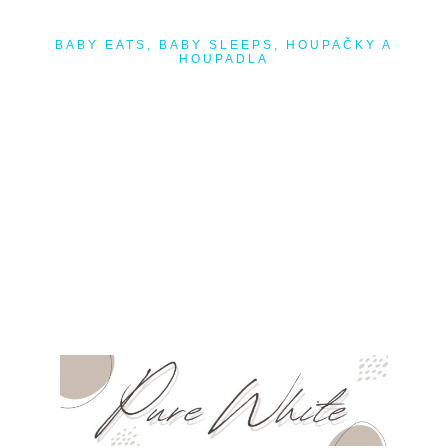
BABY EATS
,
BABY SLEEPS
,
HOUPAČKY A
HOUPADLA