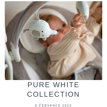
PURE WHITE
COLLECTION
8 ČERVENCE 2023