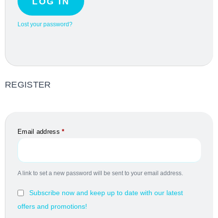
LOG IN
Lost your password?
REGISTER
Email address
*
A link to set a new password will be sent to your email address.
Subscribe now and keep up to date with our latest
offers and promotions!