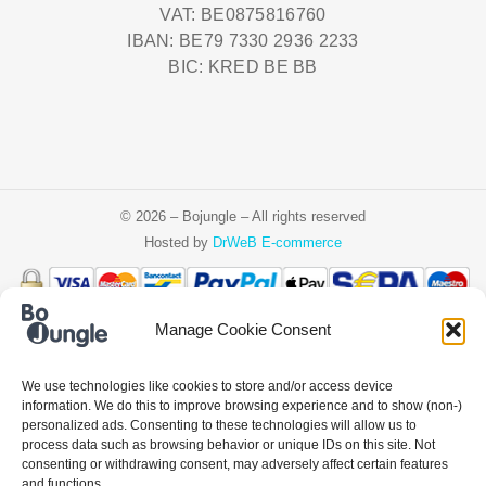
VAT: BE0875816760
IBAN: BE79 7330 2936 2233
BIC: KRED BE BB
© 2026 – Bojungle – All rights reserved
Hosted by
DrWeB E-commerce
Manage Cookie Consent
Čeština
Deutsch
Ελληνικά
English
Español
Français
Italiano
We use technologies like cookies to store and/or access device
Nederlands
Polski
Português
information. We do this to improve browsing experience and to show (non-)
personalized ads. Consenting to these technologies will allow us to
process data such as browsing behavior or unique IDs on this site. Not
consenting or withdrawing consent, may adversely affect certain features
and functions.