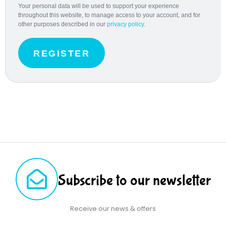
Your personal data will be used to support your experience
throughout this website, to manage access to your account, and for
other purposes described in our
privacy policy
.
REGISTER
Subscribe to our newsletter
Receive our news & offers