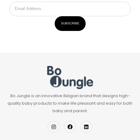
SUBSCRIBE
Bo Jungle is an innovative Belgian brand that designs high-
quality baby products to make life pleasant and easy for both
baby and parent.