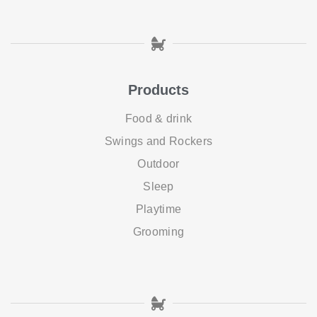
Products
Food & drink
Swings and Rockers
Outdoor
Sleep
Playtime
Grooming