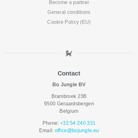
Become a partner
General conditions
Cookie Policy (EU)
Contact
Bo Jungle BV
Brambroek 23B
9500 Geraardsbergen
Belgium
Phone:
+32 54 240 331
Email:
office@bojungle.eu