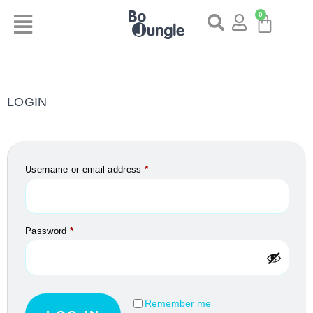
0
LOGIN
Username or email address
*
Password
*
Remember me