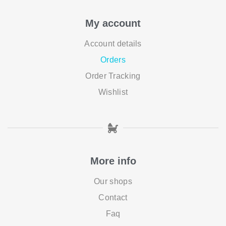
My account
Account details
Orders
Order Tracking
Wishlist
More info
Our shops
Contact
Faq