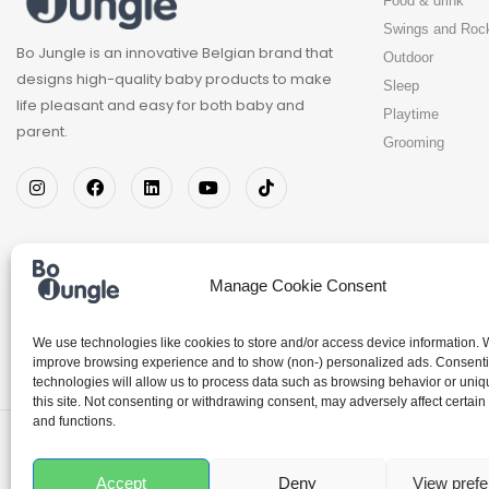
Food & drink
Swings and Roc
Bo Jungle is an innovative Belgian brand that
Outdoor
designs high-quality baby products to make
Sleep
life pleasant and easy for both baby and
Playtime
parent.
Grooming
Manage Cookie Consent
We use technologies like cookies to store and/or access device information. W
improve browsing experience and to show (non-) personalized ads. Consenti
technologies will allow us to process data such as browsing behavior or uniq
this site. Not consenting or withdrawing consent, may adversely affect certain
and functions.
© 2026 – Chamo BV – All rights reserved
Hosted by
DrWeB E-commerce
Accept
Deny
View pref