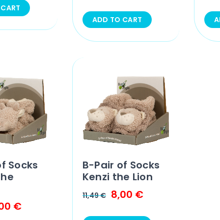
 CART
ADD TO CART
A
of Socks
B-Pair of Socks
the
Kenzi the Lion
8,00
€
11,49
€
,00
€