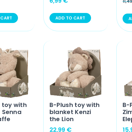
6,99
€
11,4
 CART
ADD TO CART
A
 toy with
B-Plush toy with
B-
t Senna
blanket Kenzi
Zi
affe
the Lion
El
22,99
€
15