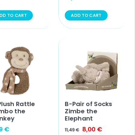
DD TO CART
ADD TO CART
lush Rattle
B-Pair of Socks
mbo the
Zimbe the
nkey
Elephant
99
€
8,00
€
11,49
€