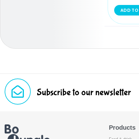
ADD TO
Subscribe to our newsletter
Products