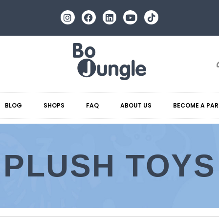
BLOG
SHOPS
FAQ
ABOUT US
BECOME A PAR
PLUSH TOYS