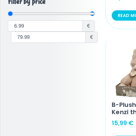
Filter by price
READ M
€
€
B-Plush
Kenzi t
15,99
€