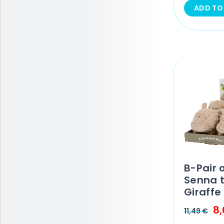
ADD TO
B-Pair 
Senna 
Giraffe
8
11,49
€