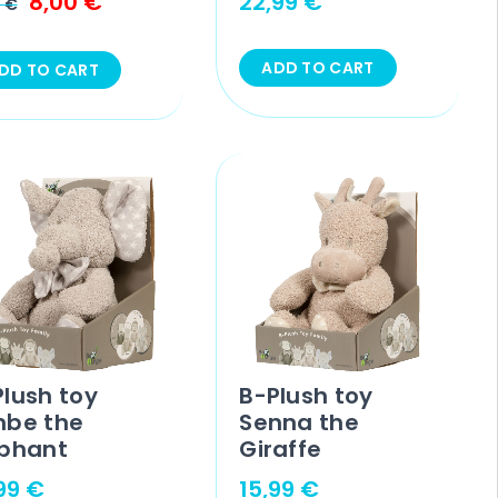
8,00
€
22,99
€
9
€
ADD TO CART
DD TO CART
Plush toy
B-Plush toy
mbe the
Senna the
ephant
Giraffe
,99
€
15,99
€