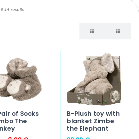
l 14 results
air of Socks
B-Plush toy with
mbo The
blanket Zimbe
nkey
the Elephant