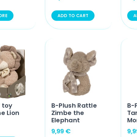
ORE
ADD TO CART
A
 toy
B-Plush Rattle
B-P
he Lion
Zimbe the
Ta
Elephant
Mo
9,99
€
9,