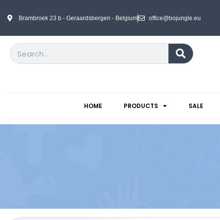
Brambroek 23 b - Geraardsbergen - Belgium
office@bojungle.eu
HOME
PRODUCTS
SALE