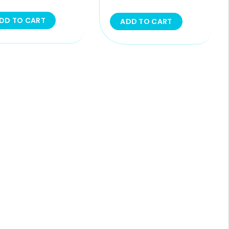
DD TO CART
ADD TO CART