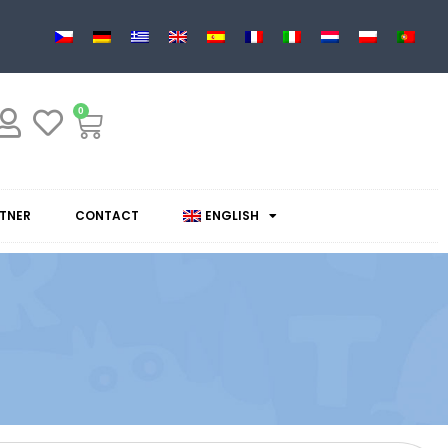
0
TNER
CONTACT
ENGLISH