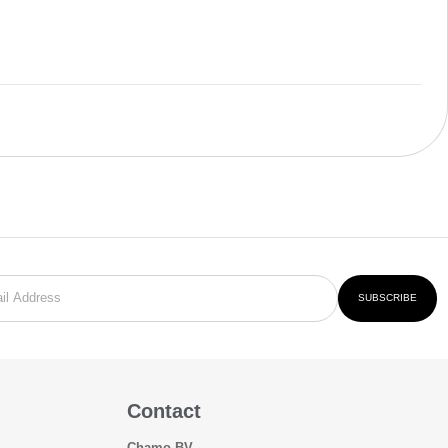
SUBSCRIBE
Contact
Chamo BV