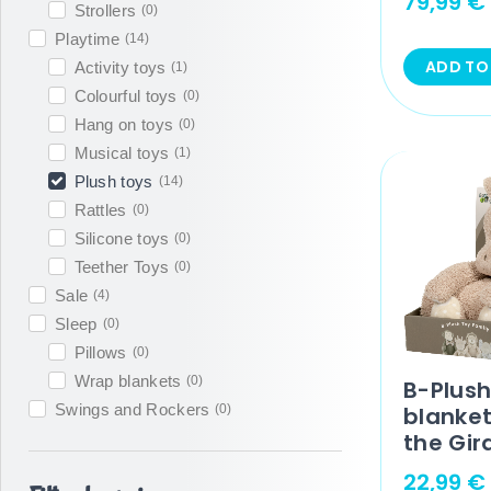
79,99
€
Strollers
(
0
)
Playtime
(
14
)
ADD TO
Activity toys
(
1
)
Colourful toys
(
0
)
Hang on toys
(
0
)
Musical toys
(
1
)
Plush toys
(
14
)
Rattles
(
0
)
Silicone toys
(
0
)
Teether Toys
(
0
)
Sale
(
4
)
Sleep
(
0
)
Pillows
(
0
)
Wrap blankets
(
0
)
B-Plush
Swings and Rockers
(
0
)
blanke
the Gir
22,99
€