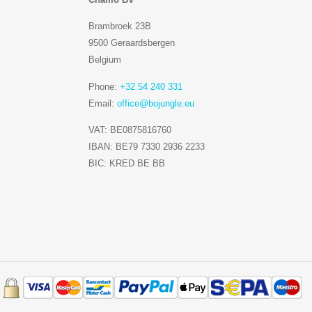
Brambroek 23B
9500 Geraardsbergen
Belgium
Phone:
+32 54 240 331
Email:
office@bojungle.eu
VAT: BE0875816760
IBAN: BE79 7330 2936 2233
BIC: KRED BE BB