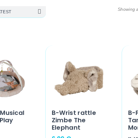
Showing al
Musical
B-Wrist rattle
B-P
 Play
Zimbe The
Ta
Elephant
Mo