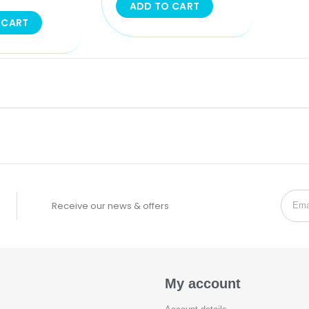
ADD TO CART
 CART
Receive our news & offers
My account