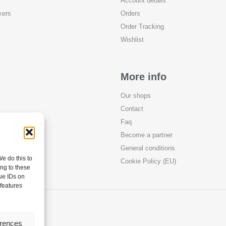
Account details
kers
Orders
Order Tracking
Wishlist
More info
Our shops
Contact
Faq
Become a partner
General conditions
e do this to
Cookie Policy (EU)
ng to these
ue IDs on
 features
erences