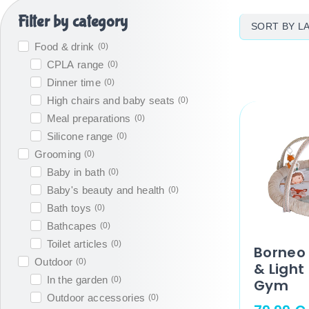
Filter by category
Food & drink
(
0
)
CPLA range
(
0
)
Dinner time
(
0
)
High chairs and baby seats
(
0
)
Meal preparations
(
0
)
Silicone range
(
0
)
Grooming
(
0
)
Baby in bath
(
0
)
Baby's beauty and health
(
0
)
Bath toys
(
0
)
Bathcapes
(
0
)
Toilet articles
(
0
)
Borneo 
Outdoor
(
0
)
& Light
In the garden
(
0
)
Gym
Outdoor accessories
(
0
)