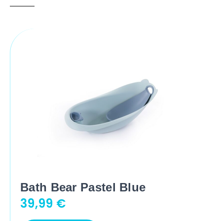
Bath Bear Pastel Blue
39,99
€