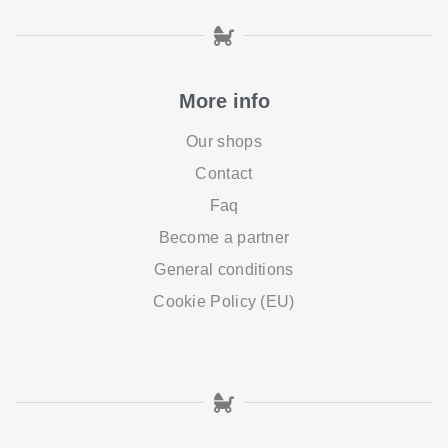
More info
Our shops
Contact
Faq
Become a partner
General conditions
Cookie Policy (EU)