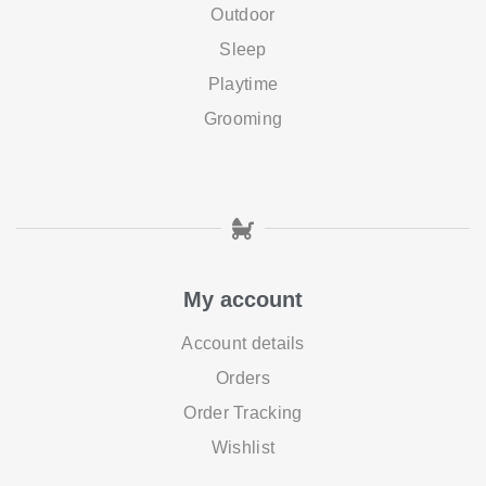
Outdoor
Sleep
Playtime
Grooming
My account
Account details
Orders
Order Tracking
Wishlist