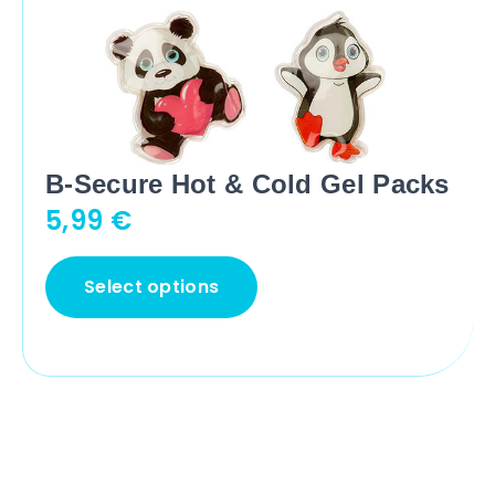
B-Secure Hot & Cold Gel Packs
5,99
€
Select options