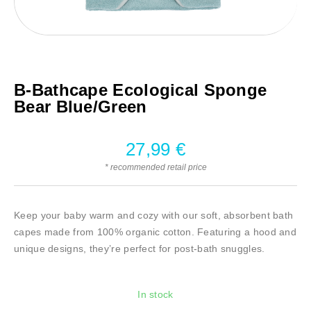
B-Bathcape Ecological Sponge
Bear Blue/Green
27,99
€
* recommended retail price
Keep your baby warm and cozy with our soft, absorbent bath
capes made from 100% organic cotton. Featuring a hood and
unique designs, they’re perfect for post-bath snuggles.
In stock