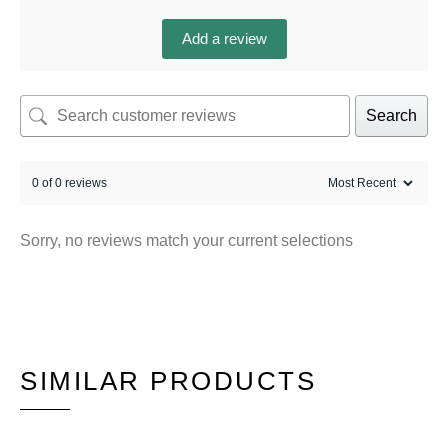
Add a review
Search
0 of 0 reviews
Sorry, no reviews match your current selections
SIMILAR PRODUCTS