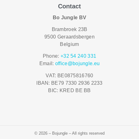
Contact
Bo Jungle BV
Brambroek 23B
9500 Geraardsbergen
Belgium
Phone:
+32 54 240 331
Email:
office@bojungle.eu
VAT: BE0875816760
IBAN: BE79 7330 2936 2233
BIC: KRED BE BB
© 2026 – Bojungle – All rights reserved