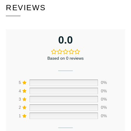
REVIEWS
0.0
Based on 0 reviews
5
0%
4
0%
3
0%
2
0%
1
0%