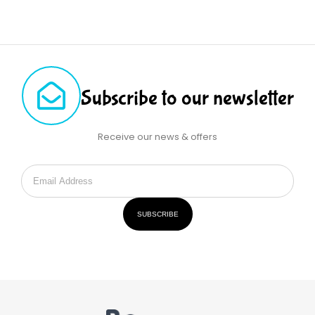
Subscribe to our newsletter
Receive our news & offers
SUBSCRIBE