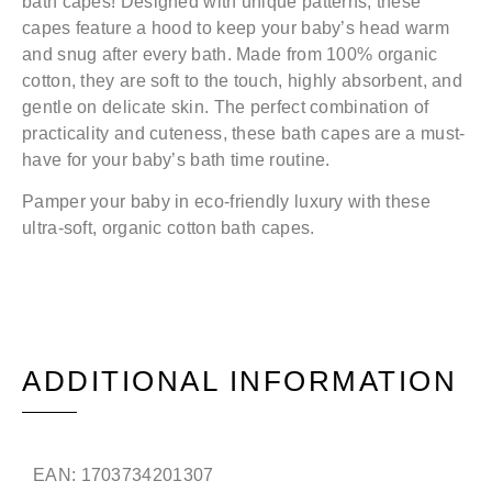
bath capes! Designed with unique patterns, these
capes feature a hood to keep your baby’s head warm
and snug after every bath. Made from 100% organic
cotton, they are soft to the touch, highly absorbent, and
gentle on delicate skin. The perfect combination of
practicality and cuteness, these bath capes are a must-
have for your baby’s bath time routine.
Pamper your baby in eco-friendly luxury with these
ultra-soft, organic cotton bath capes.
ADDITIONAL INFORMATION
EAN:
1703734201307