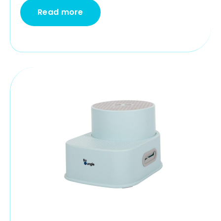
Read more