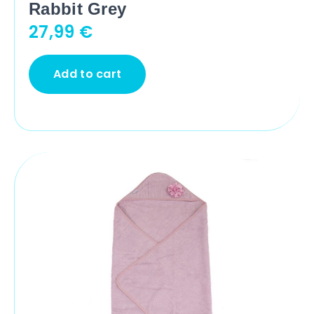
Rabbit Grey
27,99
€
Add to cart