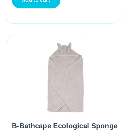
Add to cart
B-Bathcape Ecological Sponge