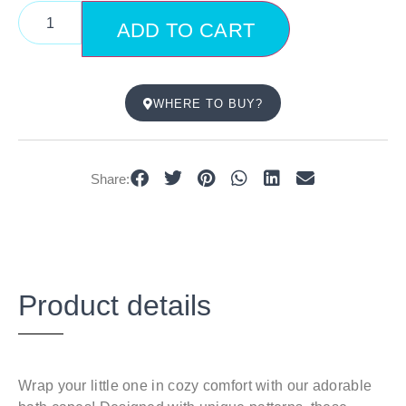
ADD TO CART
WHERE TO BUY?
Share:
Product details
Wrap your little one in cozy comfort with our adorable