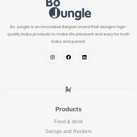
Bo Jungle is an innovative Belgian brand that designs high-
quality baby products to make life pleasant and easy for both
baby and parent.
Products
Food & drink
Swings and Rockers