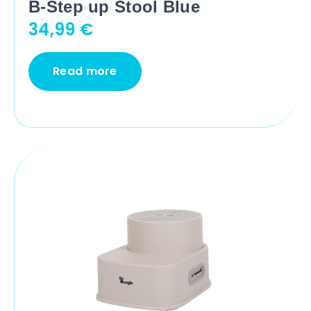
B-Step up Stool Blue
34,99
€
Read more