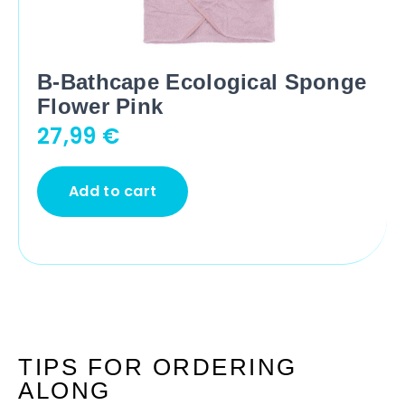
B-Bathcape Ecological Sponge
Flower Pink
27,99
€
Add to cart
TIPS FOR ORDERING
ALONG