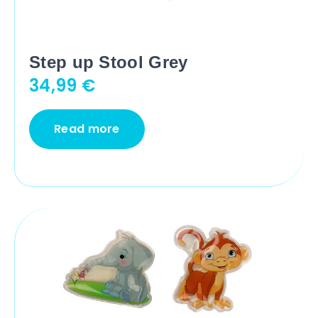
Step up Stool Grey
34,99
€
Read more