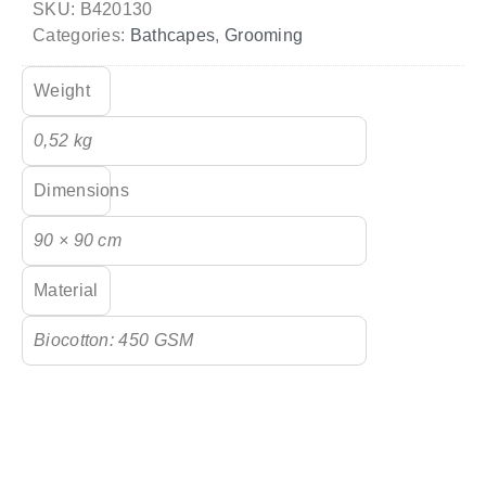
SKU:
B420130
Categories:
Bathcapes
,
Grooming
Weight
0,52 kg
Dimensions
90 × 90 cm
Material
Biocotton: 450 GSM