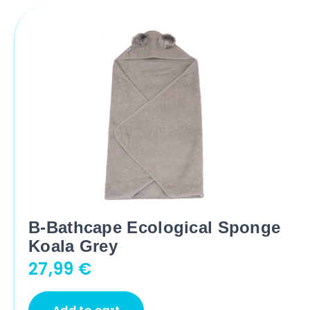
B-Bathcape Ecological Sponge
Koala Grey
27,99
€