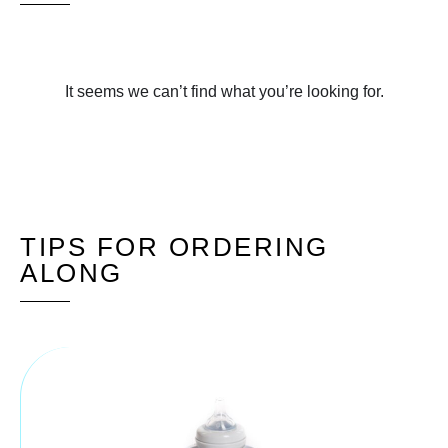
It seems we can’t find what you’re looking for.
TIPS FOR ORDERING
ALONG