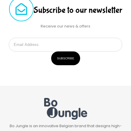
Subscribe to our newsletter
Receive our news & offers
SUBSCRIBE
Bo Jungle is an innovative Belgian brand that designs high-