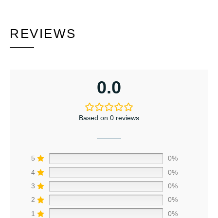
REVIEWS
0.0
Based on 0 reviews
5
0%
4
0%
3
0%
2
0%
1
0%