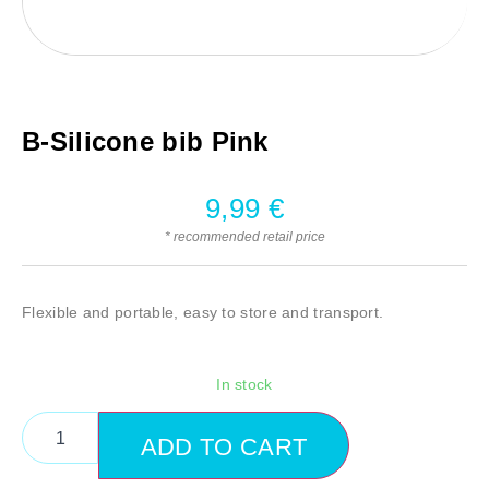
B-Silicone bib Pink
9,99
€
* recommended retail price
Flexible and portable, easy to store and transport.
In stock
ADD TO CART