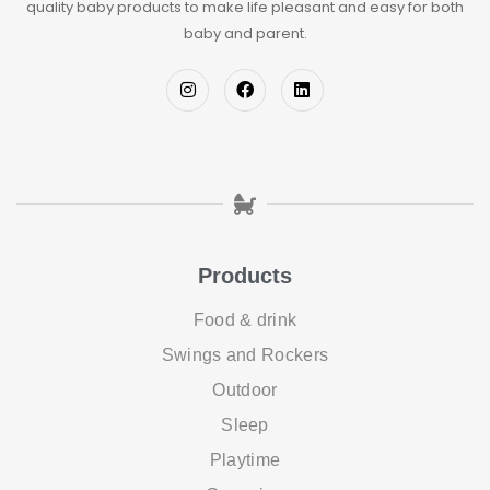
quality baby products to make life pleasant and easy for both
baby and parent.
Products
Food & drink
Swings and Rockers
Outdoor
Sleep
Playtime