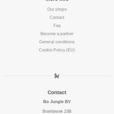
Our shops
Contact
Faq
Become a partner
General conditions
Cookie Policy (EU)
Contact
Bo Jungle BV
Brambroek 23B