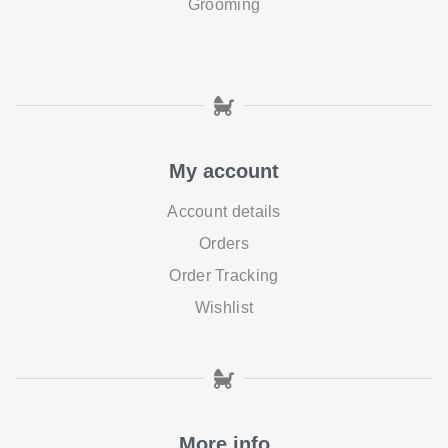
Grooming
My account
Account details
Orders
Order Tracking
Wishlist
More info