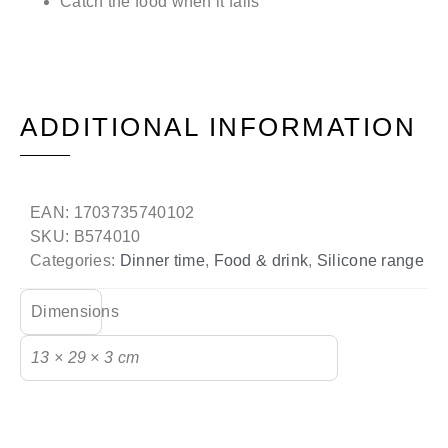
Catch the food when it falls
ADDITIONAL INFORMATION
EAN:
1703735740102
SKU:
B574010
Categories:
Dinner time
,
Food & drink
,
Silicone range
Dimensions
13 × 29 × 3 cm