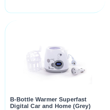
B-Bottle Warmer Superfast
Digital Car and Home (Grey)