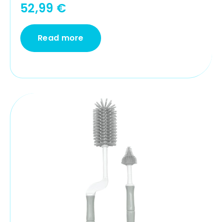
52,99
€
Read more