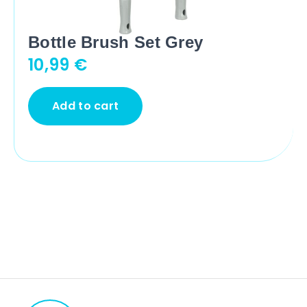
Bottle Brush Set Grey
10,99
€
Add to cart