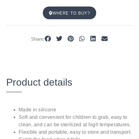
WHERE TO BUY?
Share:
Product details
Made in silicone
Soft and convenient for children to grab, easy to
clean, and can be sterilized at high temperatures.
Flexible and portable, easy to store and transport.