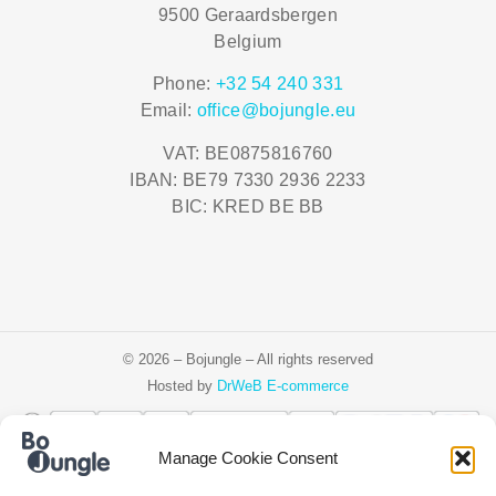
9500 Geraardsbergen
Belgium
Phone:
+32 54 240 331
Email:
office@bojungle.eu
VAT: BE0875816760
IBAN: BE79 7330 2936 2233
BIC: KRED BE BB
© 2026 – Bojungle – All rights reserved
Hosted by
DrWeB E-commerce
Manage Cookie Consent
Čeština
Deutsch
Ελληνικά
English