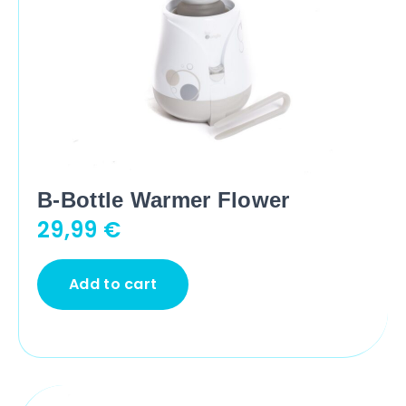
B-Bottle Warmer Flower
29,99
€
Add to cart