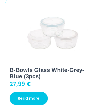
B-Bowls Glass White-Grey-
Blue (3pcs)
27,99
€
Read more