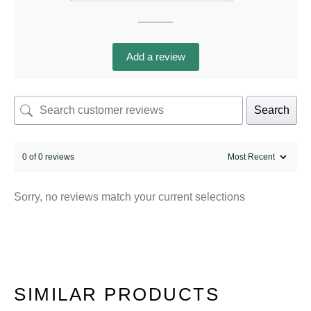
Add a review
Search
0 of 0 reviews
Sorry, no reviews match your current selections
SIMILAR PRODUCTS