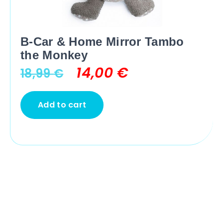
B-Car & Home Mirror Tambo
the Monkey
14,00
€
18,99
€
Add to cart