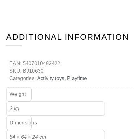
ADDITIONAL INFORMATION
EAN:
5407010492422
SKU:
B910630
Categories:
Activity toys
,
Playtime
Weight
2 kg
Dimensions
84 × 64 × 24 cm