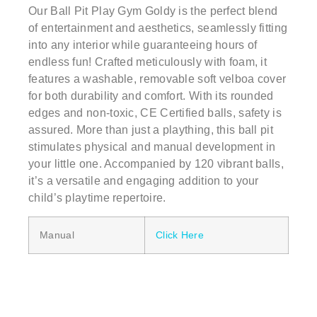
Our Ball Pit Play Gym Goldy is the perfect blend
of entertainment and aesthetics, seamlessly fitting
into any interior while guaranteeing hours of
endless fun! Crafted meticulously with foam, it
features a washable, removable soft velboa cover
for both durability and comfort. With its rounded
edges and non-toxic, CE Certified balls, safety is
assured. More than just a plaything, this ball pit
stimulates physical and manual development in
your little one. Accompanied by 120 vibrant balls,
it’s a versatile and engaging addition to your
child’s playtime repertoire.
Manual
Click Here