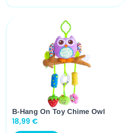
B-Hang On Toy Chime Owl
18,99
€