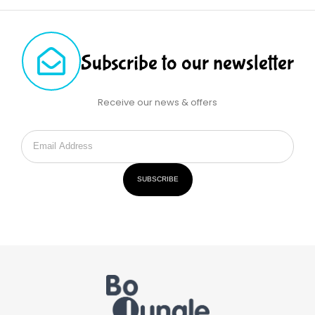
Subscribe to our newsletter
Receive our news & offers
SUBSCRIBE