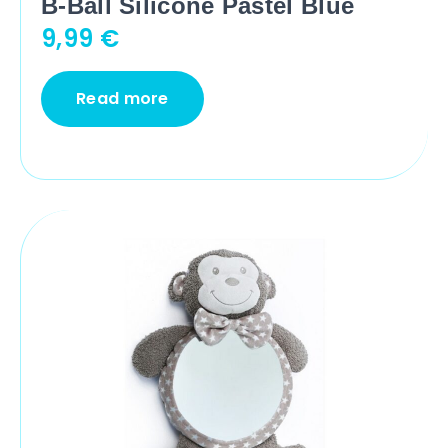
B-Ball Silicone Pastel Blue
9,99
€
Read more