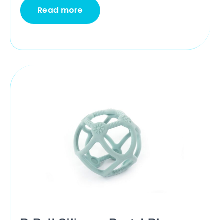
Read more