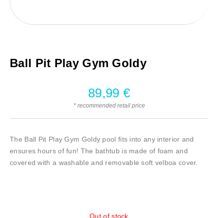
Ball Pit Play Gym Goldy
89,99
€
* recommended retail price
The Ball Pit Play Gym Goldy pool fits into any interior and
ensures hours of fun! The bathtub is made of foam and
covered with a washable and removable soft velboa cover.
Out of stock