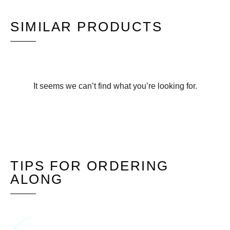
SIMILAR PRODUCTS
It seems we can’t find what you’re looking for.
TIPS FOR ORDERING
ALONG