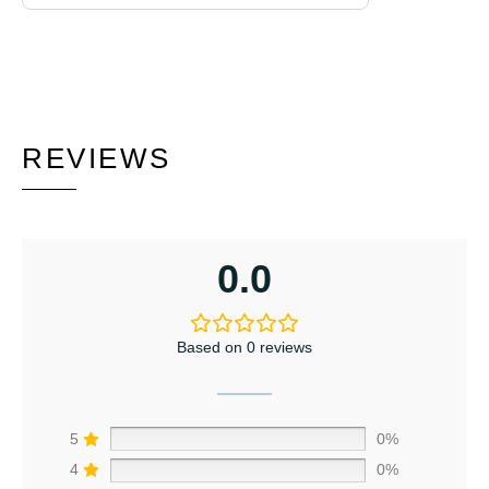
REVIEWS
0.0
Based on 0 reviews
5
0%
4
0%