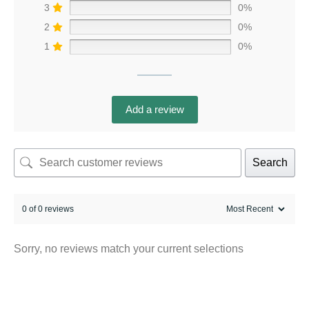
3
0%
2
0%
1
0%
Add a review
Search
0 of 0 reviews
Sorry, no reviews match your current selections