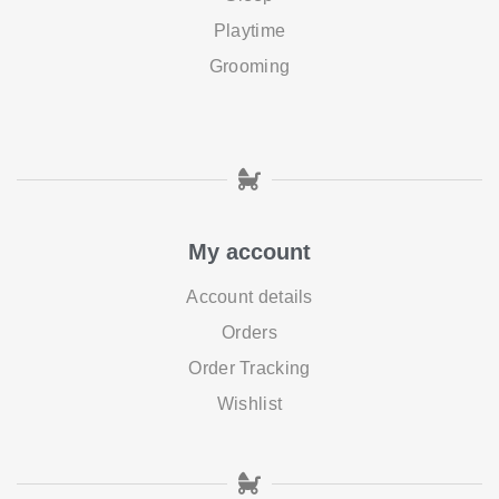
Playtime
Grooming
My account
Account details
Orders
Order Tracking
Wishlist