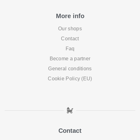
More info
Our shops
Contact
Faq
Become a partner
General conditions
Cookie Policy (EU)
Contact