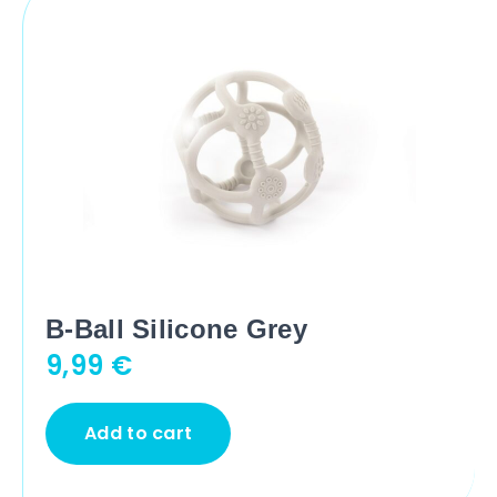
B-Ball Silicone Grey
9,99
€
Add to cart