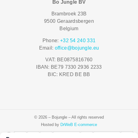
Bo Jungle BV
Brambroek 23B
9500 Geraardsbergen
Belgium
Phone:
+32 54 240 331
Email:
office@bojungle.eu
VAT: BE0875816760
IBAN: BE79 7330 2936 2233
BIC: KRED BE BB
© 2026 – Bojungle – All rights reserved
Hosted by
DrWeB E-commerce