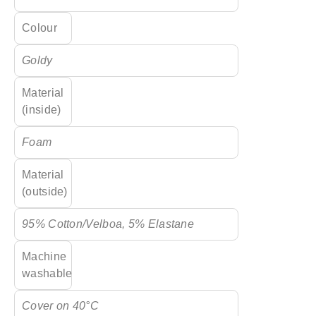
Colour
Goldy
Material
(inside)
Foam
Material
(outside)
95% Cotton/Velboa, 5% Elastane
Machine
washable
Cover on 40°C