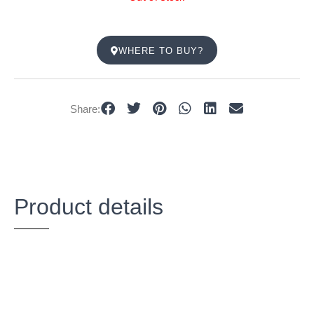
WHERE TO BUY?
Share:
Product details