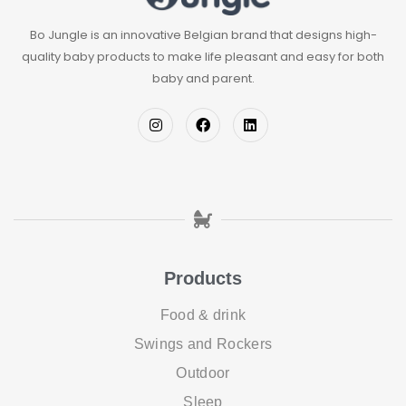
Bo Jungle is an innovative Belgian brand that designs high-
quality baby products to make life pleasant and easy for both
baby and parent.
Products
Food & drink
Swings and Rockers
Outdoor
Sleep