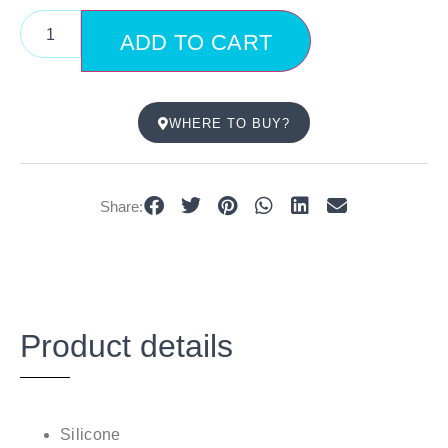
ADD TO CART
WHERE TO BUY?
Share:
Product details
Silicone