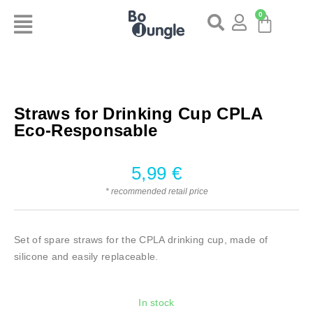
0
Straws for Drinking Cup CPLA
Eco-Responsable
5,99
€
* recommended retail price
Set of spare straws for the CPLA drinking cup, made of
silicone and easily replaceable.
In stock