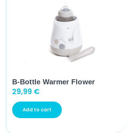
B-Bottle Warmer Flower
29,99
€
Add to cart