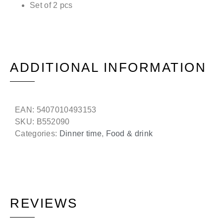
Set of 2 pcs
ADDITIONAL INFORMATION
EAN:
5407010493153
SKU:
B552090
Categories:
Dinner time
,
Food & drink
REVIEWS