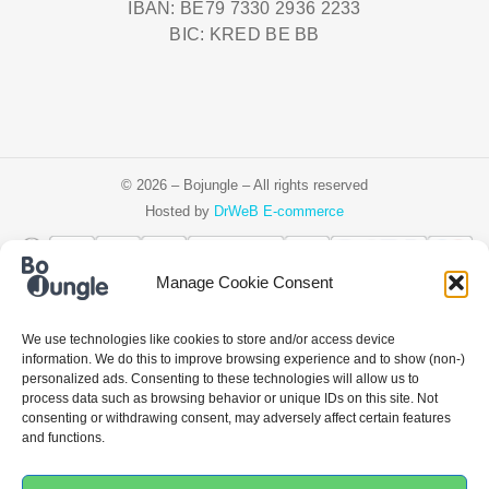
IBAN: BE79 7330 2936 2233
BIC: KRED BE BB
© 2026 – Bojungle – All rights reserved
Hosted by
DrWeB E-commerce
Manage Cookie Consent
Čeština
Deutsch
Ελληνικά
English
Español
Français
Italiano
We use technologies like cookies to store and/or access device
information. We do this to improve browsing experience and to show (non-)
Nederlands
Polski
Português
personalized ads. Consenting to these technologies will allow us to
process data such as browsing behavior or unique IDs on this site. Not
consenting or withdrawing consent, may adversely affect certain features
and functions.