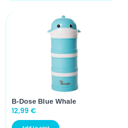
B-Dose Blue Whale
12,99
€
Add to cart