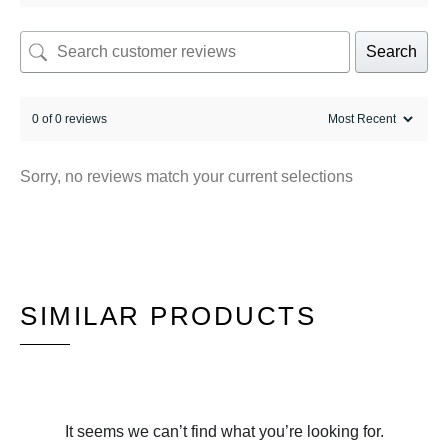
Search
0 of 0 reviews
Sorry, no reviews match your current selections
SIMILAR PRODUCTS
It seems we can’t find what you’re looking for.