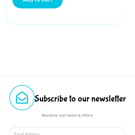
Subscribe to our newsletter
Receive our news & offers