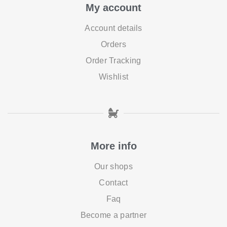
My account
Account details
Orders
Order Tracking
Wishlist
More info
Our shops
Contact
Faq
Become a partner