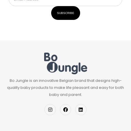
SUBSCRIBE
Bo Jungle is an innovative Belgian brand that designs high-
quality baby products to make life pleasant and easy for both
baby and parent.