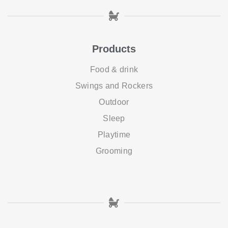
Products
Food & drink
Swings and Rockers
Outdoor
Sleep
Playtime
Grooming