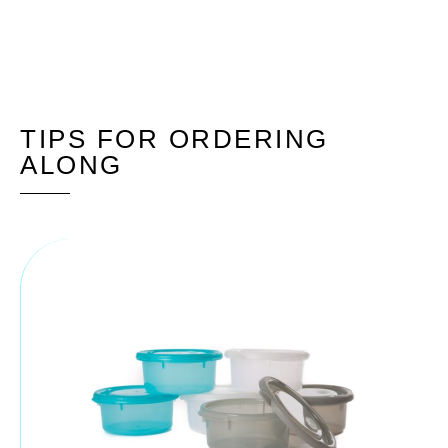
TIPS FOR ORDERING
ALONG