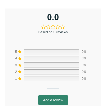
0.0
Based on 0 reviews
5
0%
4
0%
3
0%
2
0%
1
0%
Add a review