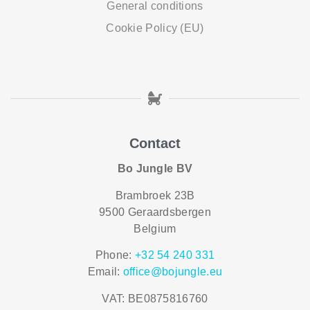
General conditions
Cookie Policy (EU)
Contact
Bo Jungle BV
Brambroek 23B
9500 Geraardsbergen
Belgium
Phone:
+32 54 240 331
Email:
office@bojungle.eu
VAT: BE0875816760