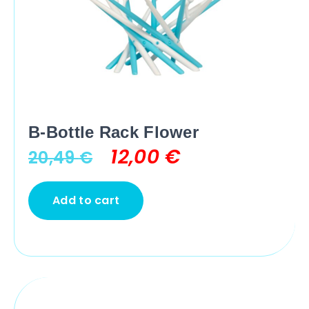
B-Bottle Rack Flower
12,00
€
20,49
€
Add to cart