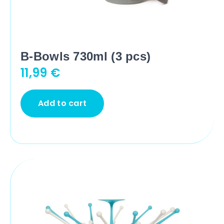
B-Bowls 730ml (3 pcs)
11,99
€
Add to cart