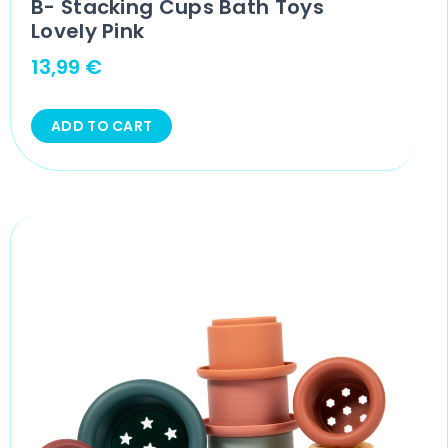
B- Stacking Cups Bath Toys
Lovely Pink
13,99
€
ADD TO CART