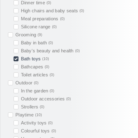
Dinner time
(
0
)
High chairs and baby seats
(
0
)
Meal preparations
(
0
)
Silicone range
(
0
)
Grooming
(
9
)
Baby in bath
(
0
)
Baby's beauty and health
(
0
)
Bath toys
(
10
)
Bathcapes
(
0
)
Toilet articles
(
0
)
Outdoor
(
0
)
In the garden
(
0
)
Outdoor accessories
(
0
)
Strollers
(
0
)
Playtime
(
10
)
Activity toys
(
0
)
Colourful toys
(
0
)