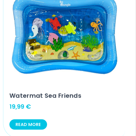
Watermat Sea Friends
19,99
€
READ MORE