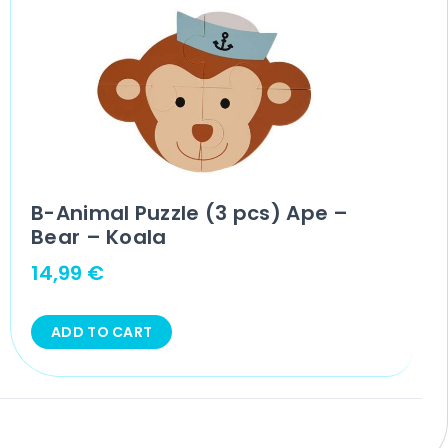
B-Animal Puzzle (3 pcs) Ape –
Bear – Koala
14,99
€
ADD TO CART