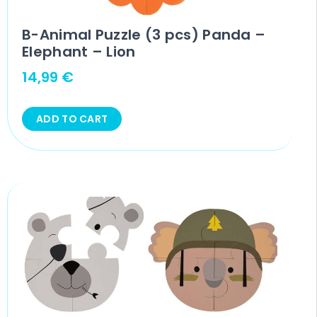
B-Animal Puzzle (3 pcs) Panda –
Elephant – Lion
14,99
€
ADD TO CART