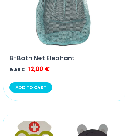
B-Bath Net Elephant
12,00
€
15,99
€
ADD TO CART