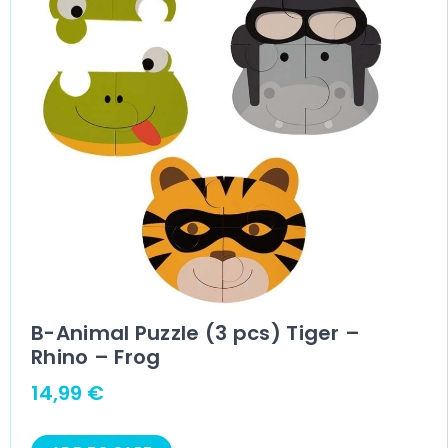
B-Animal Puzzle (3 pcs) Tiger –
Rhino – Frog
14,99
€