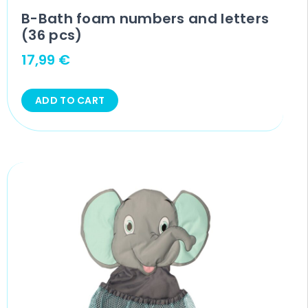
B-Bath foam numbers and letters
(36 pcs)
17,99
€
ADD TO CART