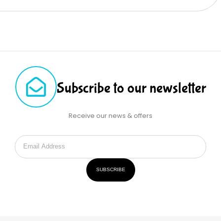
Subscribe to our newsletter
Receive our news & offers
SUBSCRIBE