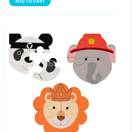
ADD TO CART