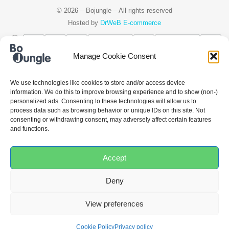
© 2026 – Bojungle – All rights reserved
Hosted by
DrWeB E-commerce
Manage Cookie Consent
Čeština
Deutsch
Ελληνικά
English
Español
Français
Italiano
We use technologies like cookies to store and/or access device
information. We do this to improve browsing experience and to show (non-)
Nederlands
Polski
Português
personalized ads. Consenting to these technologies will allow us to
process data such as browsing behavior or unique IDs on this site. Not
consenting or withdrawing consent, may adversely affect certain features
and functions.
Accept
Deny
View preferences
Cookie Policy
Privacy policy