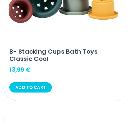
B- Stacking Cups Bath Toys
Classic Cool
13,99
€
ADD TO CART