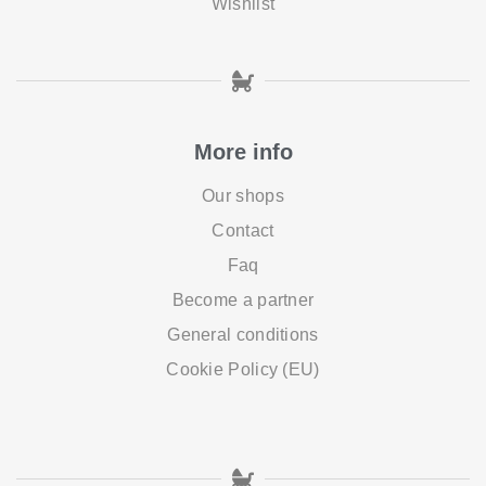
Wishlist
More info
Our shops
Contact
Faq
Become a partner
General conditions
Cookie Policy (EU)