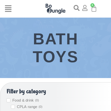
0
BATH
TOYS
Filter by category
Food & drink
(
0
)
CPLA range
(
0
)