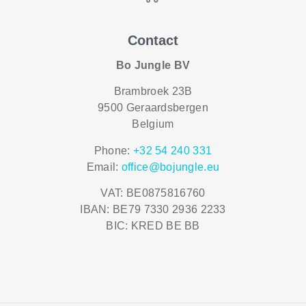
Contact
Bo Jungle BV
Brambroek 23B
9500 Geraardsbergen
Belgium
Phone:
+32 54 240 331
Email:
office@bojungle.eu
VAT: BE0875816760
IBAN: BE79 7330 2936 2233
BIC: KRED BE BB