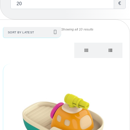
€
Showing all 10 results