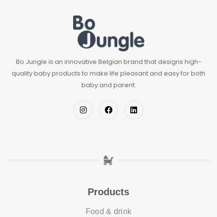
Bo Jungle is an innovative Belgian brand that designs high-
quality baby products to make life pleasant and easy for both
baby and parent.
Products
Food & drink