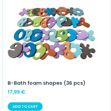
B-Bath foam shapes (36 pcs)
17,99
€
ADD TO CART