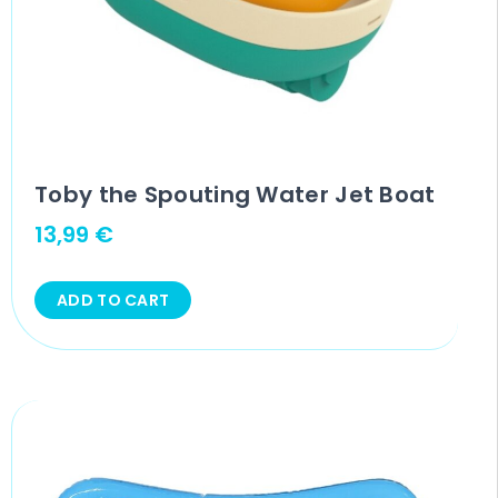
Toby the Spouting Water Jet Boat
13,99
€
ADD TO CART