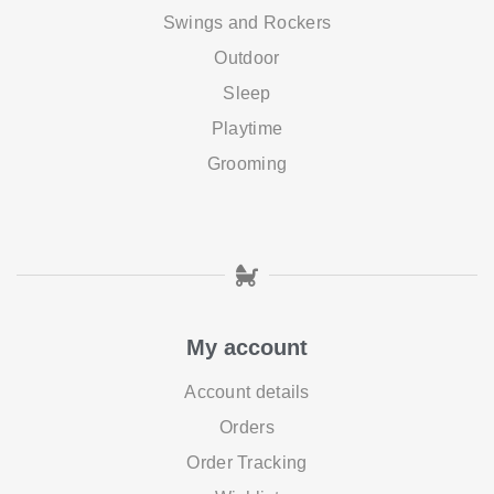
Swings and Rockers
Outdoor
Sleep
Playtime
Grooming
My account
Account details
Orders
Order Tracking