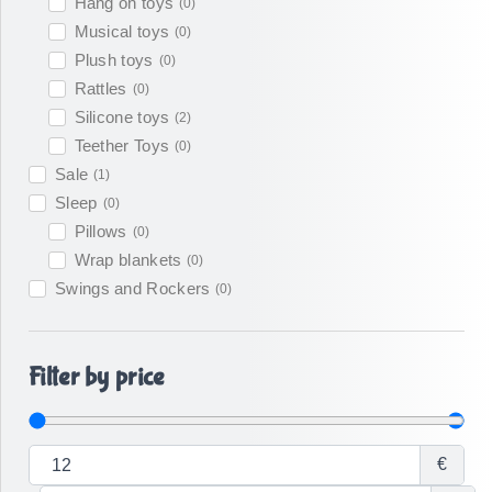
Hang on toys
(
0
)
Musical toys
(
0
)
Plush toys
(
0
)
Rattles
(
0
)
Silicone toys
(
2
)
Teether Toys
(
0
)
Sale
(
1
)
Sleep
(
0
)
Pillows
(
0
)
Wrap blankets
(
0
)
Swings and Rockers
(
0
)
Filter by price
€